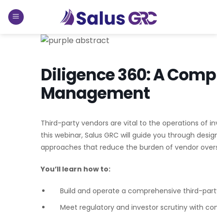
Skip
to
content
Diligence 360: A Comp
Management
Third-party vendors are vital to the operations of i
this webinar, Salus GRC will guide you through des
approaches that reduce the burden of vendor oversi
You’ll learn how to:
Build and operate a comprehensive third-pa
Meet regulatory and investor scrutiny with co