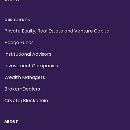
OUR CLIENTS
Private Equity, Real Estate and Venture Capital
Hedge Funds
Institutional Advisors
Investment Companies
Wealth Managers
Broker-Dealers
Crypto/Blockchain
ABOUT