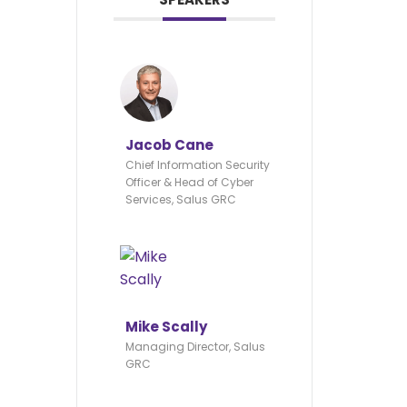
Jacob Cane
Chief Information Security
Officer & Head of Cyber
Services, Salus GRC
Mike Scally
Managing Director, Salus
GRC