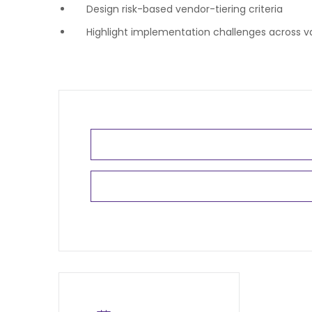
Design risk-based vendor-tiering criteria
Highlight implementation challenges across va