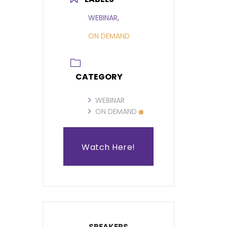
WEBINAR,
ON DEMAND
CATEGORY
WEBINAR
ON DEMAND
Watch Here!
SPEAKERS