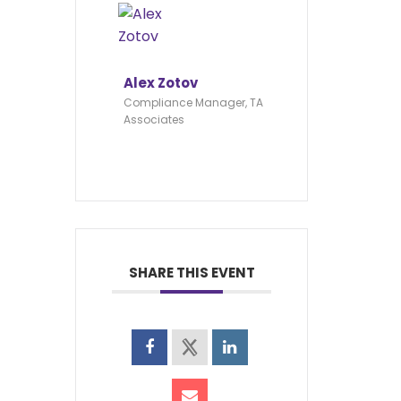
Alex Zotov
Compliance Manager, TA
Associates
SHARE THIS EVENT