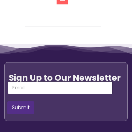
Sign Up to Our Newsletter
E
m
a
i
l
Submit
*