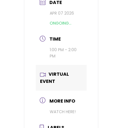
DATE
APR 07 2026
ONGOING...
TIME
1:00 PM - 2:00
PM
VIRTUAL
EVENT
MORE INFO
WATCH HERE!
LABELS