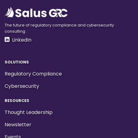
The future of regulatory compliance and cybersecurity
consulting.
LinkedIn
SOLUTIONS
Regulatory Compliance
Cybersecurity
RESOURCES
Thought Leadership
Newsletter
Events