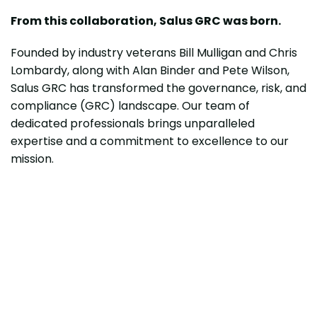
From this collaboration, Salus GRC was born.
Founded by industry veterans Bill Mulligan and Chris
Lombardy, along with Alan Binder and Pete Wilson,
Salus GRC has transformed the governance, risk, and
compliance (GRC) landscape. Our team of
dedicated professionals brings unparalleled
expertise and a commitment to excellence to our
mission.