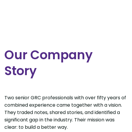
Our Company
Story
Two senior GRC professionals with over fifty years of
combined experience came together with a vision.
They traded notes, shared stories, and identified a
significant gap in the industry. Their mission was
clear: to build a better way.