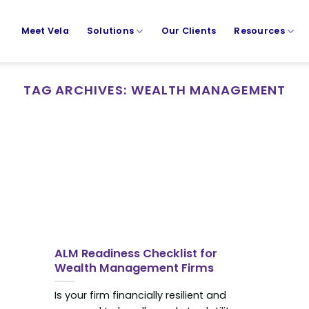
Meet Vela
Solutions
Our Clients
Resources
TAG ARCHIVES:
WEALTH MANAGEMENT
ALM Readiness Checklist for
Wealth Management Firms
Is your firm financially resilient and