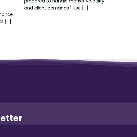
prepared to handle market volatility
and client demands? Use [...]
nance
 [...]
etter