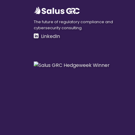
The future of regulatory compliance and
cybersecurity consulting.
LinkedIn