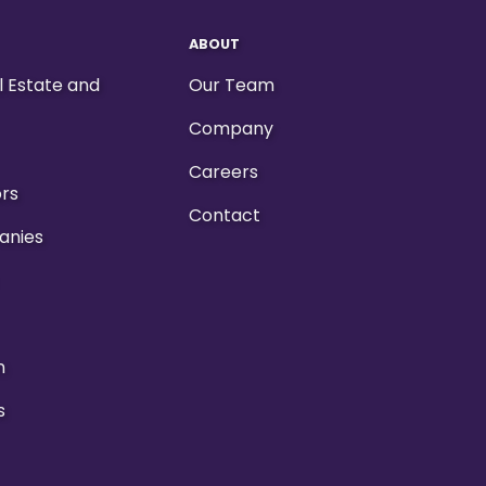
ABOUT
al Estate and
Our Team
Company
Careers
ors
Contact
anies
n
s