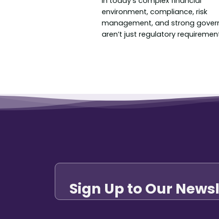
In today’s complex financial
environment, compliance, risk
management, and strong gover
aren’t just regulatory requirements
Sign Up to Our Newsl