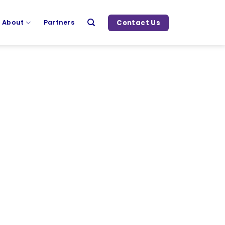
Contact Us
About
Partners