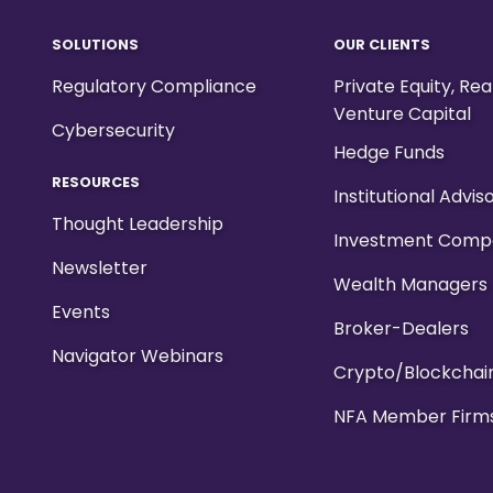
SOLUTIONS
OUR CLIENTS
Regulatory Compliance
Private Equity, Re
Venture Capital
Cybersecurity
Hedge Funds
RESOURCES
Institutional Advis
Thought Leadership
Investment Comp
Newsletter
Wealth Managers
Events
Broker-Dealers
Navigator Webinars
Crypto/Blockchai
NFA Member Firm