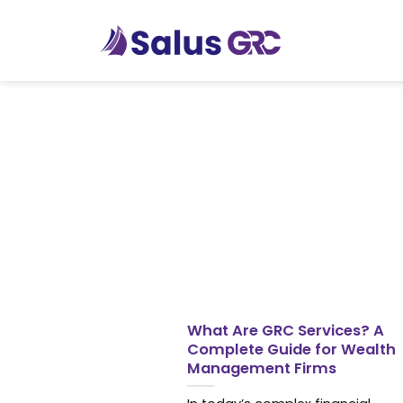
Skip
to
content
What Are GRC Services? A
Complete Guide for Wealth
Management Firms