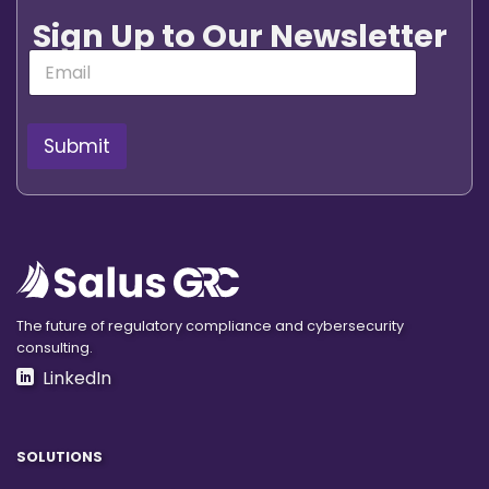
Sign Up to Our Newsletter
E
m
a
i
l
Submit
*
The future of regulatory compliance and cybersecurity
consulting.
LinkedIn
SOLUTIONS