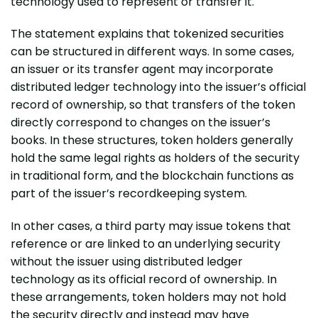
technology used to represent or transfer it.
The statement explains that tokenized securities
can be structured in different ways. In some cases,
an issuer or its transfer agent may incorporate
distributed ledger technology into the issuer’s official
record of ownership, so that transfers of the token
directly correspond to changes on the issuer’s
books. In these structures, token holders generally
hold the same legal rights as holders of the security
in traditional form, and the blockchain functions as
part of the issuer’s recordkeeping system.
In other cases, a third party may issue tokens that
reference or are linked to an underlying security
without the issuer using distributed ledger
technology as its official record of ownership. In
these arrangements, token holders may not hold
the security directly and instead may have