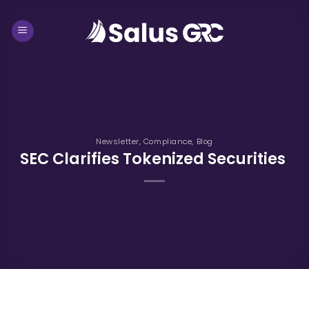
Skip
to
content
Newsletter
,
Compliance
,
Blog
SEC Clarifies Tokenized Securities