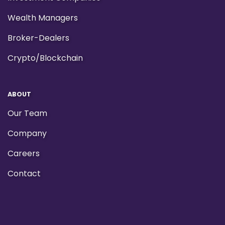
Wealth Managers
Broker-Dealers
Crypto/Blockchain
ABOUT
Our Team
Company
Careers
Contact