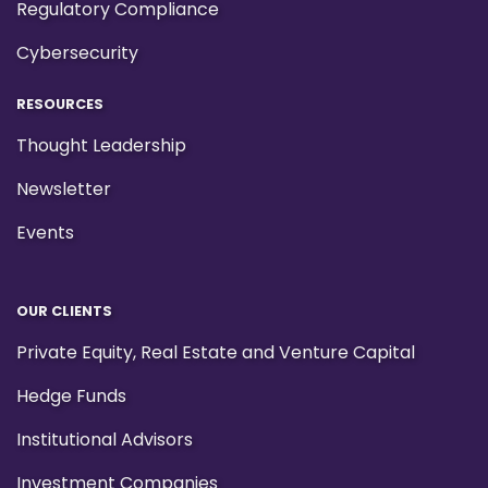
Regulatory Compliance
Cybersecurity
RESOURCES
Thought Leadership
Newsletter
Events
OUR CLIENTS
Private Equity, Real Estate and Venture Capital
Hedge Funds
Institutional Advisors
Investment Companies