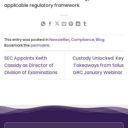
applicable regulatory framework.
This entry was posted in
Newsletter
,
Compliance
,
Blog
.
Bookmark the
permalink
.
SEC Appoints Keith
Custody Unlocked: Key
Cassidy as Director of
Takeaways from Salus
Division of Examinations
GRC January Webinar