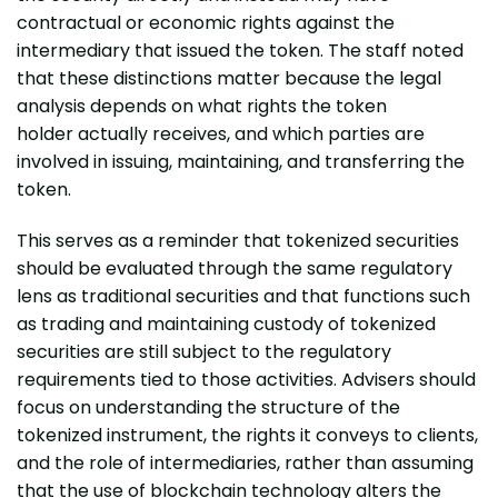
contractual or economic rights against the
intermediary that issued the token. The staff noted
that these distinctions matter because the legal
analysis depends on what rights the token
holder actually receives, and which parties are
involved in issuing, maintaining, and transferring the
token.
This serves as a reminder that tokenized securities
should be evaluated through the same regulatory
lens as traditional securities and that functions such
as trading and maintaining custody of tokenized
securities are still subject to the regulatory
requirements tied to those activities. Advisers should
focus on understanding the structure of the
tokenized instrument, the rights it conveys to clients,
and the role of intermediaries, rather than assuming
that the use of blockchain technology alters the