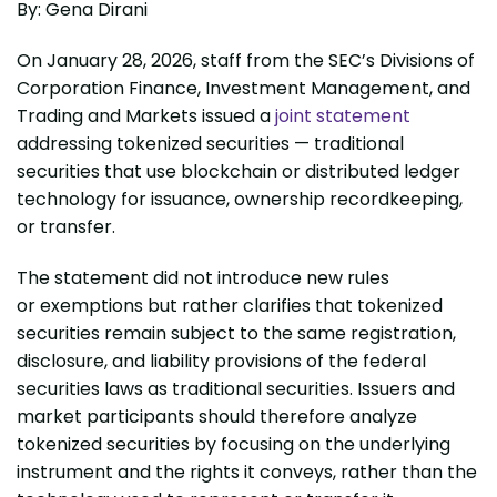
By: Gena Dirani
On January 28, 2026, staff from the SEC’s Divisions of
Corporation Finance, Investment Management, and
Trading and Markets issued a
joint statement
addressing tokenized securities — traditional
securities that use blockchain or distributed ledger
technology for issuance, ownership recordkeeping,
or transfer.
The statement did not introduce new rules
or exemptions but rather clarifies that tokenized
securities remain subject to the same registration,
disclosure, and liability provisions of the federal
securities laws as traditional securities. Issuers and
market participants should therefore analyze
tokenized securities by focusing on the underlying
instrument and the rights it conveys, rather than the